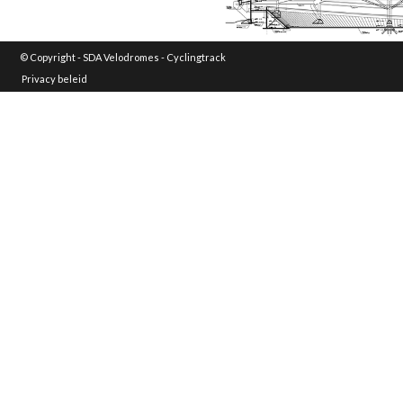
© Copyright -
SDA Velodromes - Cyclingtrack
Privacy beleid