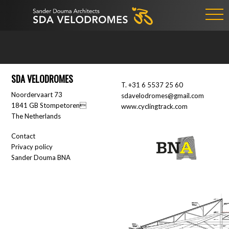
SDA VELODROMES
T.
+31 6 5537 25 60
Noordervaart 73
sdavelodromes@gmail.com
1841 GB Stompetoren
www.cyclingtrack.com
The Netherlands
Contact
Privacy policy
Sander Douma BNA