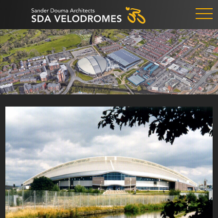
ALKMAAR
1984