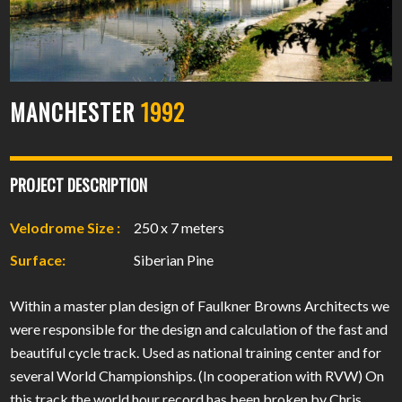
MANCHESTER
1992
PROJECT DESCRIPTION
Velodrome Size :
250 x 7 meters
Surface:
Siberian Pine
Within a master plan design of Faulkner Browns Architects we
were responsible for the design and calculation of the fast and
beautiful cycle track. Used as national training center and for
several World Championships. (In cooperation with RVW) On
this track the world hour record has been broken by Chris