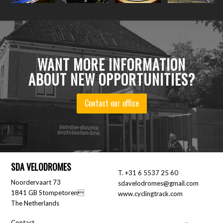
WANT MORE INFORMATION
ABOUT NEW OPPORTUNITIES?
Contact our office
SDA VELODROMES
T.
+31 6 5537 25 60
Noordervaart 73
sdavelodromes@gmail.com
1841 GB Stompetoren
www.cyclingtrack.com
The Netherlands
Contact