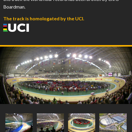
Boardman.
The track is homologated by the UCI.